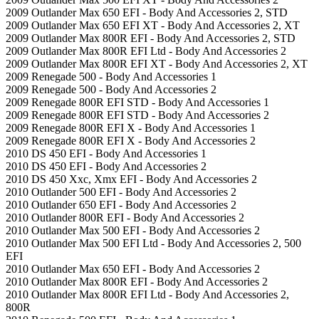
2009 Outlander Max 650 EFI - Body And Accessories 2, STD
2009 Outlander Max 650 EFI XT - Body And Accessories 2, XT
2009 Outlander Max 800R EFI - Body And Accessories 2, STD
2009 Outlander Max 800R EFI Ltd - Body And Accessories 2
2009 Outlander Max 800R EFI XT - Body And Accessories 2, XT
2009 Renegade 500 - Body And Accessories 1
2009 Renegade 500 - Body And Accessories 2
2009 Renegade 800R EFI STD - Body And Accessories 1
2009 Renegade 800R EFI STD - Body And Accessories 2
2009 Renegade 800R EFI X - Body And Accessories 1
2009 Renegade 800R EFI X - Body And Accessories 2
2010 DS 450 EFI - Body And Accessories 1
2010 DS 450 EFI - Body And Accessories 2
2010 DS 450 Xxc, Xmx EFI - Body And Accessories 2
2010 Outlander 500 EFI - Body And Accessories 2
2010 Outlander 650 EFI - Body And Accessories 2
2010 Outlander 800R EFI - Body And Accessories 2
2010 Outlander Max 500 EFI - Body And Accessories 2
2010 Outlander Max 500 EFI Ltd - Body And Accessories 2, 500
EFI
2010 Outlander Max 650 EFI - Body And Accessories 2
2010 Outlander Max 800R EFI - Body And Accessories 2
2010 Outlander Max 800R EFI Ltd - Body And Accessories 2,
800R