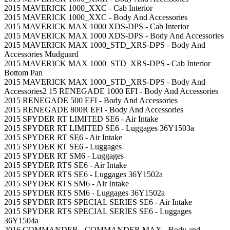
2015 MAVERICK 1000_XXC - Cab Interior
2015 MAVERICK 1000_XXC - Body And Accessories
2015 MAVERICK MAX 1000 XDS-DPS - Cab Interior
2015 MAVERICK MAX 1000 XDS-DPS - Body And Accessories
2015 MAVERICK MAX 1000_STD_XRS-DPS - Body And
Accessories Mudguard
2015 MAVERICK MAX 1000_STD_XRS-DPS - Cab Interior
Bottom Pan
2015 MAVERICK MAX 1000_STD_XRS-DPS - Body And
Accessories
2 15 RENEGADE 1000 EFI - Body And Accessories
2015 RENEGADE 500 EFI - Body And Accessories
2015 RENEGADE 800R EFI - Body And Accessories
2015 SPYDER RT LIMITED SE6 - Air Intake
2015 SPYDER RT LIMITED SE6 - Luggages 36Y1503a
2015 SPYDER RT SE6 - Air Intake
2015 SPYDER RT SE6 - Luggages
2015 SPYDER RT SM6 - Luggages
2015 SPYDER RTS SE6 - Air Intake
2015 SPYDER RTS SE6 - Luggages 36Y1502a
2015 SPYDER RTS SM6 - Air Intake
2015 SPYDER RTS SM6 - Luggages 36Y1502a
2015 SPYDER RTS SPECIAL SERIES SE6 - Air Intake
2015 SPYDER RTS SPECIAL SERIES SE6 - Luggages
36Y1504a
2016 COMMANDER - COMMANDER MAX - Body and