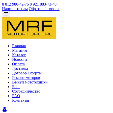
8 812 986-42-76
8 921 883-73-40
Напишите нам
Обратный звонок
Главная
Магазин
Каталог
Новости
Оплата
Доставка
Договор Оферты
Ремонт моторов
Выкуп мототехники
Блог
Сотрудничество
FAQ
Контакты