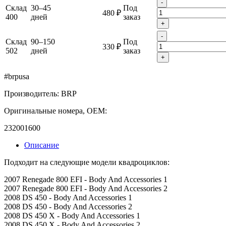
-
Склад
30–45
Под
480 ₽
400
дней
заказ
+
-
Склад
90–150
Под
330 ₽
502
дней
заказ
+
#brpusa
Производитель: BRP
Оригинальные номера, OEM:
232001600
Описание
Подходит на следующие модели квадроциклов:
2007 Renegade 800 EFI - Body And Accessories 1
2007 Renegade 800 EFI - Body And Accessories 2
2008 DS 450 - Body And Accessories 1
2008 DS 450 - Body And Accessories 2
2008 DS 450 X - Body And Accessories 1
2008 DS 450 X - Body And Accessories 2