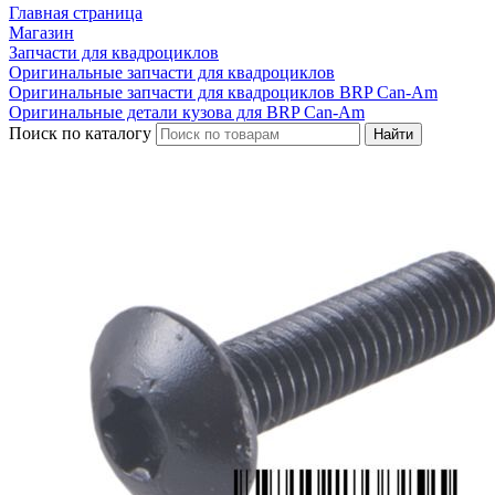
Главная страница
Магазин
Запчасти для квадроциклов
Оригинальные запчасти для квадроциклов
Оригинальные запчасти для квадроциклов BRP Can-Am
Оригинальные детали кузова для BRP Can-Am
Поиск по каталогу
Найти