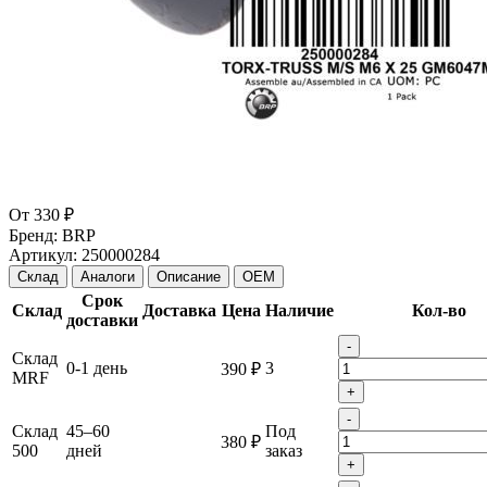
От
330 ₽
Бренд:
BRP
Артикул:
250000284
Склад
Аналоги
Описание
OEM
Срок
Склад
Доставка
Цена
Наличие
Кол-во
доставки
-
Склад
0-1 день
3
390 ₽
MRF
+
-
Склад
45–60
Под
380 ₽
500
дней
заказ
+