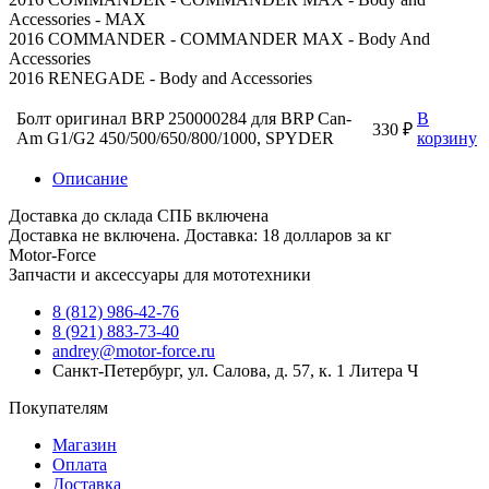
Accessories - MAX
2016 COMMANDER - COMMANDER MAX - Body And
Accessories
2016 RENEGADE - Body and Accessories
Болт оригинал BRP 250000284 для BRP Can-
В
330 ₽
Am G1/G2 450/500/650/800/1000, SPYDER
корзину
Описание
Доставка до склада СПБ включена
Доставка не включена. Доставка: 18 долларов за кг
Motor-Force
Запчасти и аксессуары для мототехники
8 (812) 986-42-76
8 (921) 883-73-40
andrey@motor-force.ru
Санкт-Петербург, ул. Салова, д. 57, к. 1 Литера Ч
Покупателям
Магазин
Оплата
Доставка