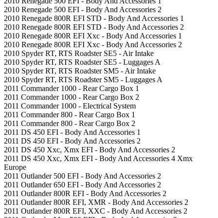
2010 Renegade 500 EFI - Body And Accessories 1
2010 Renegade 500 EFI - Body And Accessories 2
2010 Renegade 800R EFI STD - Body And Accessories 1
2010 Renegade 800R EFI STD - Body And Accessories 2
2010 Renegade 800R EFI Xxc - Body And Accessories 1
2010 Renegade 800R EFI Xxc - Body And Accessories 2
2010 Spyder RT, RTS Roadster SE5 - Air Intake
2010 Spyder RT, RTS Roadster SE5 - Luggages A
2010 Spyder RT, RTS Roadster SM5 - Air Intake
2010 Spyder RT, RTS Roadster SM5 - Luggages A
2011 Commander 1000 - Rear Cargo Box 1
2011 Commander 1000 - Rear Cargo Box 2
2011 Commander 1000 - Electrical System
2011 Commander 800 - Rear Cargo Box 1
2011 Commander 800 - Rear Cargo Box 2
2011 DS 450 EFI - Body And Accessories 1
2011 DS 450 EFI - Body And Accessories 2
2011 DS 450 Xxc, Xmx EFI - Body And Accessories 2
2011 DS 450 Xxc, Xmx EFI - Body And Accessories 4 Xmx
Europe
2011 Outlander 500 EFI - Body And Accessories 2
2011 Outlander 650 EFI - Body And Accessories 2
2011 Outlander 800R EFI - Body And Accessories 2
2011 Outlander 800R EFI, XMR - Body And Accessories 2
2011 Outlander 800R EFI, XXC - Body And Accessories 2