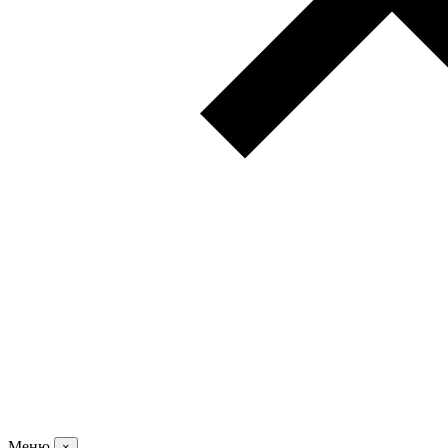
Меню
×