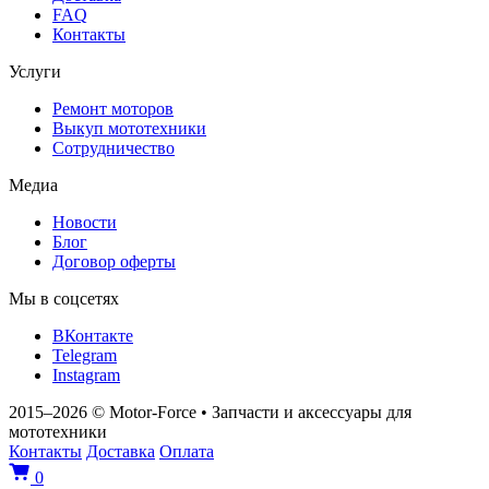
FAQ
Контакты
Услуги
Ремонт моторов
Выкуп мототехники
Сотрудничество
Медиа
Новости
Блог
Договор оферты
Мы в соцсетях
ВКонтакте
Telegram
Instagram
2015–2026
© Motor‑Force
•
Запчасти и аксессуары для
мототехники
Контакты
Доставка
Оплата
0