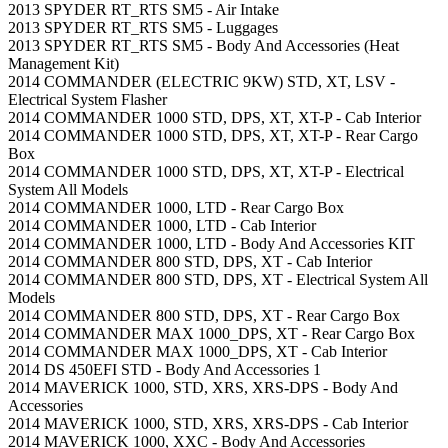
2013 SPYDER RT_RTS SM5 - Air Intake
2013 SPYDER RT_RTS SM5 - Luggages
2013 SPYDER RT_RTS SM5 - Body And Accessories (Heat
Management Kit)
2014 COMMANDER (ELECTRIC 9KW) STD, XT, LSV -
Electrical System Flasher
2014 COMMANDER 1000 STD, DPS, XT, XT-P - Cab Interior
2014 COMMANDER 1000 STD, DPS, XT, XT-P - Rear Cargo
Box
2014 COMMANDER 1000 STD, DPS, XT, XT-P - Electrical
System All Models
2014 COMMANDER 1000, LTD - Rear Cargo Box
2014 COMMANDER 1000, LTD - Cab Interior
2014 COMMANDER 1000, LTD - Body And Accessories KIT
2014 COMMANDER 800 STD, DPS, XT - Cab Interior
2014 COMMANDER 800 STD, DPS, XT - Electrical System All
Models
2014 COMMANDER 800 STD, DPS, XT - Rear Cargo Box
2014 COMMANDER MAX 1000_DPS, XT - Rear Cargo Box
2014 COMMANDER MAX 1000_DPS, XT - Cab Interior
2014 DS 450EFI STD - Body And Accessories 1
2014 MAVERICK 1000, STD, XRS, XRS-DPS - Body And
Accessories
2014 MAVERICK 1000, STD, XRS, XRS-DPS - Cab Interior
2014 MAVERICK 1000, XXC - Body And Accessories