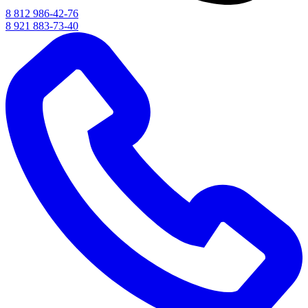
8 812 986-42-76
8 921 883-73-40