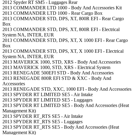
2012 Spyder RT SM5 - Luggages Rear
2013 COMMANDER LTD 1000 - Body And Accessories Kit
2013 COMMANDER LTD 1000 - Rear Cargo Box
2013 COMMANDER STD, DPS, XT, 800R EFI - Rear Cargo
Box
2013 COMMANDER STD, DPS, XT, 800R EFI - Electrical
System NA, INTER, EUR
2013 COMMANDER STD, DPS, XT, X 1000 EFI - Rear Cargo
Box
2013 COMMANDER STD, DPS, XT, X 1000 EFI - Electrical
System NA, INTER, EUR
2013 MAVERICK 1000, STD, XRS - Body And Accessories
2013 MAVERICK 1000, STD, XRS - Electrical System
2013 RENEGADE 500EFI STD - Body And Accessories
2013 RENEGADE 800R EFI STD & XXC - Body And
Accessories
2013 RENEGADE STD, XXC, 1000 EFI - Body And Accessories
2013 SPYDER RT LIMITED SE5 - Air Intake
2013 SPYDER RT LIMITED SE5 - Luggages
2013 SPYDER RT LIMITED SE5 - Body And Accessories (Heat
Management Kit)
2013 SPYDER RT_RTS SE5 - Air Intake
2013 SPYDER RT_RTS SE5 - Luggages
2013 SPYDER RT_RTS SE5 - Body And Accessories (Heat
Management Kit)