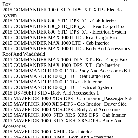
Box
2015 COMMANDER 1000_STD_DPS_XT_XTP - Electrical
System
2015 COMMANDER 800_STD_DPS_XT - Cab Interior
2015 COMMANDER 800_STD_DPS_XT - Rear Cargo Box
2015 COMMANDER 800_STD_DPS_XT - Electrical System
2015 COMMANDER MAX 1000 LTD - Rear Cargo Box
2015 COMMANDER MAX 1000 LTD - Cab Interior
2015 COMMANDER MAX 1000 LTD - Body And Accessories
Roof And Windshield
2015 COMMANDER MAX 1000_DPS_XT - Rear Cargo Box
2015 COMMANDER MAX 1000_DPS_XT - Cab Interior
2015 COMMMANDER 1000_LTD - Body And Accessories Kit
2015 COMMMANDER 1000_LTD - Rear Cargo Box
2015 COMMMANDER 1000_LTD - Cab Interior
2015 COMMMANDER 1000_LTD - Electrical System
2015 DS 450EFI STD - Body And Accessories 1
2015 MAVERICK 1000 XDS-DPS - Cab Interior _Passenger Side
2015 MAVERICK 1000 XDS-DPS - Cab Interior _Driver Side
2015 MAVERICK 1000 XDS-DPS - Body And Accessories
2015 MAVERICK 1000_STD_XRS_XRS-DPS - Cab Interior
2015 MAVERICK 1000_STD_XRS_XRS-DPS - Body And
Accessories
2015 MAVERICK 1000_XMR - Cab Interior
2015 MAVERICK 1000_XMR - Body And Accessories