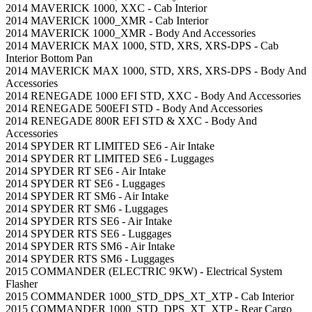
2014 MAVERICK 1000, XXC - Cab Interior
2014 MAVERICK 1000_XMR - Cab Interior
2014 MAVERICK 1000_XMR - Body And Accessories
2014 MAVERICK MAX 1000, STD, XRS, XRS-DPS - Cab
Interior Bottom Pan
2014 MAVERICK MAX 1000, STD, XRS, XRS-DPS - Body And
Accessories
2014 RENEGADE 1000 EFI STD, XXC - Body And Accessories
2014 RENEGADE 500EFI STD - Body And Accessories
2014 RENEGADE 800R EFI STD & XXC - Body And
Accessories
2014 SPYDER RT LIMITED SE6 - Air Intake
2014 SPYDER RT LIMITED SE6 - Luggages
2014 SPYDER RT SE6 - Air Intake
2014 SPYDER RT SE6 - Luggages
2014 SPYDER RT SM6 - Air Intake
2014 SPYDER RT SM6 - Luggages
2014 SPYDER RTS SE6 - Air Intake
2014 SPYDER RTS SE6 - Luggages
2014 SPYDER RTS SM6 - Air Intake
2014 SPYDER RTS SM6 - Luggages
2015 COMMANDER (ELECTRIC 9KW) - Electrical System
Flasher
2015 COMMANDER 1000_STD_DPS_XT_XTP - Cab Interior
2015 COMMANDER 1000_STD_DPS_XT_XTP - Rear Cargo