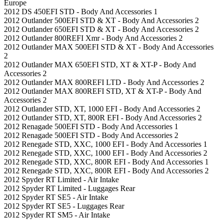
Europe
2012 DS 450EFI STD - Body And Accessories 1
2012 Outlander 500EFI STD & XT - Body And Accessories 2
2012 Outlander 650EFI STD & XT - Body And Accessories 2
2012 Outlander 800REFI Xmr - Body And Accessories 2
2012 Outlander MAX 500EFI STD & XT - Body And Accessories
2
2012 Outlander MAX 650EFI STD, XT & XT-P - Body And
Accessories 2
2012 Outlander MAX 800REFI LTD - Body And Accessories 2
2012 Outlander MAX 800REFI STD, XT & XT-P - Body And
Accessories 2
2012 Outlander STD, XT, 1000 EFI - Body And Accessories 2
2012 Outlander STD, XT, 800R EFI - Body And Accessories 2
2012 Renagade 500EFI STD - Body And Accessories 1
2012 Renagade 500EFI STD - Body And Accessories 2
2012 Renegade STD, XXC, 1000 EFI - Body And Accessories 1
2012 Renegade STD, XXC, 1000 EFI - Body And Accessories 2
2012 Renegade STD, XXC, 800R EFI - Body And Accessories 1
2012 Renegade STD, XXC, 800R EFI - Body And Accessories 2
2012 Spyder RT Limited - Air Intake
2012 Spyder RT Limited - Luggages Rear
2012 Spyder RT SE5 - Air Intake
2012 Spyder RT SE5 - Luggages Rear
2012 Spyder RT SM5 - Air Intake