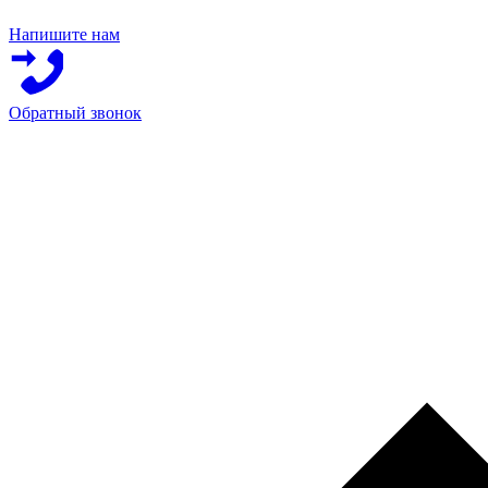
Напишите нам
Обратный звонок