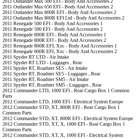
2011 Outlander Max 500 EFI - Body And Accessories 2
2011 Outlander Max 650 EFI - Body And Accessories 2
2011 Outlander Max 800R EFI - Body And Accessories 2
2011 Outlander Max 800R EFI Ltd - Body And Accessories 2
2011 Renegade 500 EFI - Body And Accessories 1
2011 Renegade 500 EFI - Body And Accessories 2
2011 Renegade 800R EFI - Body And Accessories 1
2011 Renegade 800R EFI - Body And Accessories 2
2011 Renegade 800R EFI, Xxc - Body And Accessories 1
2011 Renegade 800R EFI, Xxc - Body And Accessories 2
2011 Spyder RT LTD - Air Intake
2011 Spyder RT LTD - Luggages , Rear
2011 Spyder RT, Roadster SE5 - Air Intake
2011 Spyder RT, Roadster SE5 - Luggages , Rear
2011 Spyder RT, Roadster SM5 - Air Intake
2011 Spyder RT, Roadster SM5 - Luggages , Rear
2012 Commander LTD, 1000 EFI - Rear Cargo Box 1 Common
Parts
2012 Commander LTD, 1000 EFI - Electrical System Europe
2012 Commander STD, XT, 800R EFI - Rear Cargo Box 1
Common Parts
2012 Commander STD, XT, 800R EFI - Electrical System Europe
2012 Commander STD, XT, X, 1000 EFI - Rear Cargo Box 1
Common Parts
2012 Commander STD, XT, X, 1000 EFI - Electrical System