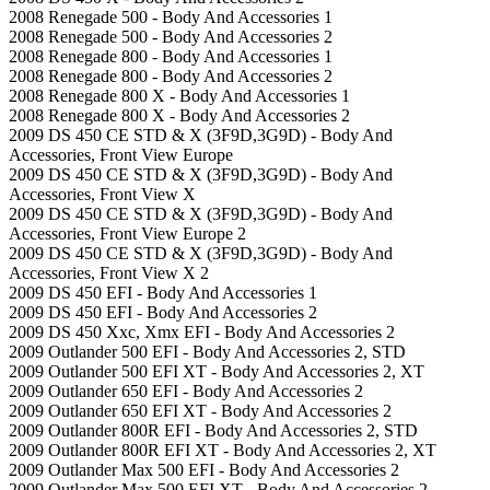
2008 Renegade 500 - Body And Accessories 1
2008 Renegade 500 - Body And Accessories 2
2008 Renegade 800 - Body And Accessories 1
2008 Renegade 800 - Body And Accessories 2
2008 Renegade 800 X - Body And Accessories 1
2008 Renegade 800 X - Body And Accessories 2
2009 DS 450 CE STD & X (3F9D,3G9D) - Body And
Accessories, Front View Europe
2009 DS 450 CE STD & X (3F9D,3G9D) - Body And
Accessories, Front View X
2009 DS 450 CE STD & X (3F9D,3G9D) - Body And
Accessories, Front View Europe 2
2009 DS 450 CE STD & X (3F9D,3G9D) - Body And
Accessories, Front View X 2
2009 DS 450 EFI - Body And Accessories 1
2009 DS 450 EFI - Body And Accessories 2
2009 DS 450 Xxc, Xmx EFI - Body And Accessories 2
2009 Outlander 500 EFI - Body And Accessories 2, STD
2009 Outlander 500 EFI XT - Body And Accessories 2, XT
2009 Outlander 650 EFI - Body And Accessories 2
2009 Outlander 650 EFI XT - Body And Accessories 2
2009 Outlander 800R EFI - Body And Accessories 2, STD
2009 Outlander 800R EFI XT - Body And Accessories 2, XT
2009 Outlander Max 500 EFI - Body And Accessories 2
2009 Outlander Max 500 EFI XT - Body And Accessories 2