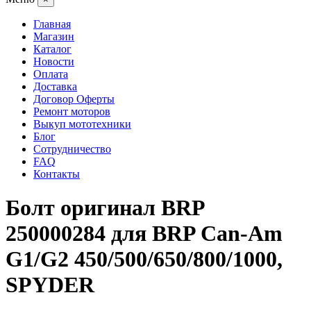
Главная
Магазин
Каталог
Новости
Оплата
Доставка
Договор Оферты
Ремонт моторов
Выкуп мототехники
Блог
Сотрудничество
FAQ
Контакты
Болт оригинал BRP
250000284 для BRP Can-Am
G1/G2 450/500/650/800/1000,
SPYDER