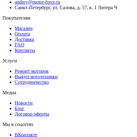
andrey@motor-force.ru
Санкт-Петербург, ул. Салова, д. 57, к. 1 Литера Ч
Покупателям
Магазин
Оплата
Доставка
FAQ
Контакты
Услуги
Ремонт моторов
Выкуп мототехники
Сотрудничество
Медиа
Новости
Блог
Договор оферты
Мы в соцсетях
ВКонтакте