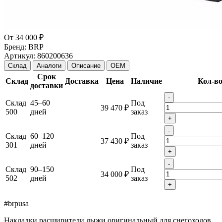
От
34 000 ₽
Бренд:
BRP
Артикул:
860200636
Склад
Аналоги
Описание
OEM
Срок
Склад
Доставка
Цена
Наличие
Кол-в
доставки
-
Склад
45–60
Под
39 470 ₽
500
дней
заказ
+
-
Склад
60–120
Под
37 430 ₽
301
дней
заказ
+
-
Склад
90–150
Под
34 000 ₽
502
дней
заказ
+
#brpusa
Накладки расширители лыжи оригинальный для снегоходов