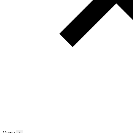
Меню
×