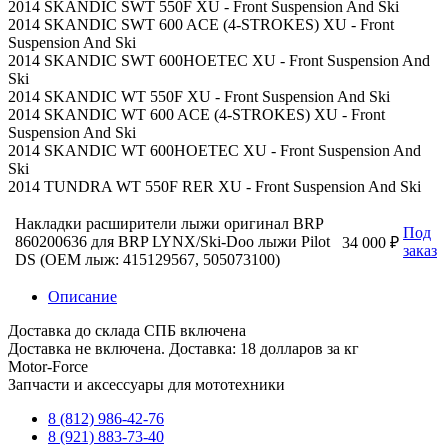
2014 SKANDIC SWT 550F XU - Front Suspension And Ski
2014 SKANDIC SWT 600 ACE (4-STROKES) XU - Front
Suspension And Ski
2014 SKANDIC SWT 600HOETEC XU - Front Suspension And
Ski
2014 SKANDIC WT 550F XU - Front Suspension And Ski
2014 SKANDIC WT 600 ACE (4-STROKES) XU - Front
Suspension And Ski
2014 SKANDIC WT 600HOETEC XU - Front Suspension And
Ski
2014 TUNDRA WT 550F RER XU - Front Suspension And Ski
Накладки расширители лыжи оригинал BRP
Под
860200636 для BRP LYNX/Ski-Doo лыжи Pilot
34 000 ₽
заказ
DS (OEM лыж: 415129567, 505073100)
Описание
Доставка до склада СПБ включена
Доставка не включена. Доставка: 18 долларов за кг
Motor-Force
Запчасти и аксессуары для мототехники
8 (812) 986-42-76
8 (921) 883-73-40