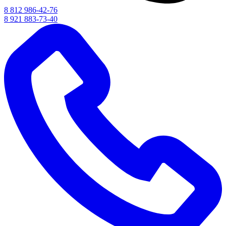
8 812 986-42-76
8 921 883-73-40