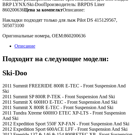
BRP LYNX/Ski-Doo
Производитель: BRP
DS Liner
860200636
Цена за компелкт
Описание:
Накладки подходят только для лыж Pilot DS 415129567,
505073100
Оригинальные номера, OEM:
860200636
Описание
Подходит на следующие модели:
Ski-Doo
2011 Summit FREERIDE 800R E-TEC - Front Suspension And
Ski
2011 Summit SP 800R P-TEK - Front Suspension And Ski
2011 Summit X 600HO E-TEC - Front Suspension And Ski
2011 Summit X 800R E-TEC - Front Suspension And Ski
2011 Tundra Xtreme 600HO ETEC XP-LTS - Front Suspension
And Ski
2012 Expedition Sport 550F XP-FAN - Front Suspension And Ski
2012 Expedition Sport 600ACE LFF - Front Suspension And Ski
2012 Freeride 137 & 146 & 154 800RETEC XP - Front Suspension