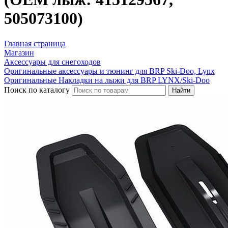
505073100)
Главная страница
Магазин
Аксессуары для снегоходов
Оригинальные аксессуары и тюнинг для BRP Ski-Doo, Lynx
Оригинальные Накладки на лыжи для BRP LYNX/Ski-Doo
Поиск по каталогу
Найти