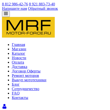
8 812 986-42-76
8 921 883-73-40
Напишите нам
Обратный звонок
Главная
Магазин
Каталог
Новости
Оплата
Доставка
Договор Оферты
Ремонт моторов
Выкуп мототехники
Блог
Сотрудничество
FAQ
Контакты