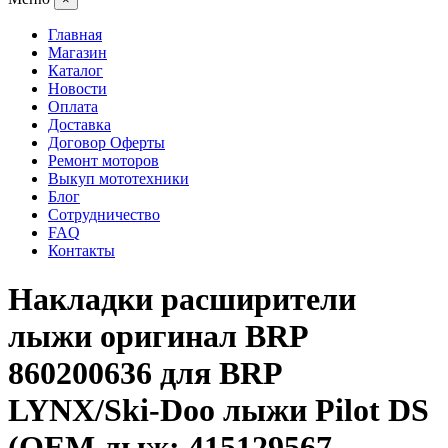
Главная
Магазин
Каталог
Новости
Оплата
Доставка
Договор Оферты
Ремонт моторов
Выкуп мототехники
Блог
Сотрудничество
FAQ
Контакты
Накладки расширители
лыжи оригинал BRP
860200636 для BRP
LYNX/Ski-Doo лыжи Pilot DS
(OEM лыж: 415129567,