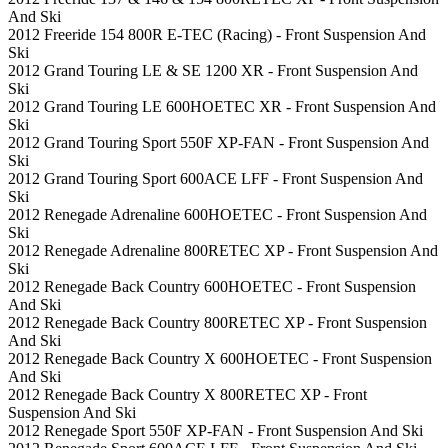
And Ski
2012 Freeride 154 800R E-TEC (Racing) - Front Suspension And
Ski
2012 Grand Touring LE & SE 1200 XR - Front Suspension And
Ski
2012 Grand Touring LE 600HOETEC XR - Front Suspension And
Ski
2012 Grand Touring Sport 550F XP-FAN - Front Suspension And
Ski
2012 Grand Touring Sport 600ACE LFF - Front Suspension And
Ski
2012 Renegade Adrenaline 600HOETEC - Front Suspension And
Ski
2012 Renegade Adrenaline 800RETEC XP - Front Suspension And
Ski
2012 Renegade Back Country 600HOETEC - Front Suspension
And Ski
2012 Renegade Back Country 800RETEC XP - Front Suspension
And Ski
2012 Renegade Back Country X 600HOETEC - Front Suspension
And Ski
2012 Renegade Back Country X 800RETEC XP - Front
Suspension And Ski
2012 Renegade Sport 550F XP-FAN - Front Suspension And Ski