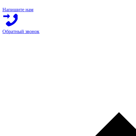
Напишите нам
Обратный звонок