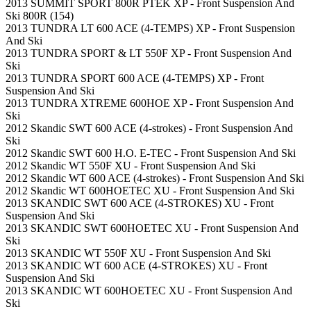
2013 SUMMIT SPORT 800R PTEK XP - Front Suspension And
Ski 800R (154)
2013 TUNDRA LT 600 ACE (4-TEMPS) XP - Front Suspension
And Ski
2013 TUNDRA SPORT & LT 550F XP - Front Suspension And
Ski
2013 TUNDRA SPORT 600 ACE (4-TEMPS) XP - Front
Suspension And Ski
2013 TUNDRA XTREME 600HOE XP - Front Suspension And
Ski
2012 Skandic SWT 600 ACE (4-strokes) - Front Suspension And
Ski
2012 Skandic SWT 600 H.O. E-TEC - Front Suspension And Ski
2012 Skandic WT 550F XU - Front Suspension And Ski
2012 Skandic WT 600 ACE (4-strokes) - Front Suspension And Ski
2012 Skandic WT 600HOETEC XU - Front Suspension And Ski
2013 SKANDIC SWT 600 ACE (4-STROKES) XU - Front
Suspension And Ski
2013 SKANDIC SWT 600HOETEC XU - Front Suspension And
Ski
2013 SKANDIC WT 550F XU - Front Suspension And Ski
2013 SKANDIC WT 600 ACE (4-STROKES) XU - Front
Suspension And Ski
2013 SKANDIC WT 600HOETEC XU - Front Suspension And
Ski