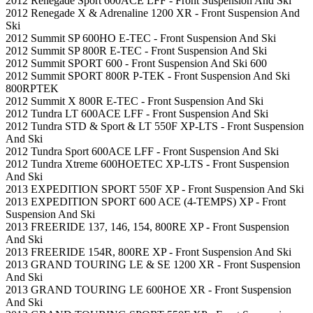
2012 Renegade Sport 600ACE LFF - Front Suspension And Ski
2012 Renegade X & Adrenaline 1200 XR - Front Suspension And
Ski
2012 Summit SP 600HO E-TEC - Front Suspension And Ski
2012 Summit SP 800R E-TEC - Front Suspension And Ski
2012 Summit SPORT 600 - Front Suspension And Ski 600
2012 Summit SPORT 800R P-TEK - Front Suspension And Ski
800RPTEK
2012 Summit X 800R E-TEC - Front Suspension And Ski
2012 Tundra LT 600ACE LFF - Front Suspension And Ski
2012 Tundra STD & Sport & LT 550F XP-LTS - Front Suspension
And Ski
2012 Tundra Sport 600ACE LFF - Front Suspension And Ski
2012 Tundra Xtreme 600HOETEC XP-LTS - Front Suspension
And Ski
2013 EXPEDITION SPORT 550F XP - Front Suspension And Ski
2013 EXPEDITION SPORT 600 ACE (4-TEMPS) XP - Front
Suspension And Ski
2013 FREERIDE 137, 146, 154, 800RE XP - Front Suspension
And Ski
2013 FREERIDE 154R, 800RE XP - Front Suspension And Ski
2013 GRAND TOURING LE & SE 1200 XR - Front Suspension
And Ski
2013 GRAND TOURING LE 600HOE XR - Front Suspension
And Ski