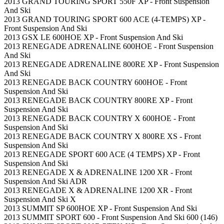
2013 GRAND TOURING SPORT 550F XP - Front Suspension
And Ski
2013 GRAND TOURING SPORT 600 ACE (4-TEMPS) XP -
Front Suspension And Ski
2013 GSX LE 600HOE XP - Front Suspension And Ski
2013 RENEGADE ADRENALINE 600HOE - Front Suspension
And Ski
2013 RENEGADE ADRENALINE 800RE XP - Front Suspension
And Ski
2013 RENEGADE BACK COUNTRY 600HOE - Front
Suspension And Ski
2013 RENEGADE BACK COUNTRY 800RE XP - Front
Suspension And Ski
2013 RENEGADE BACK COUNTRY X 600HOE - Front
Suspension And Ski
2013 RENEGADE BACK COUNTRY X 800RE XS - Front
Suspension And Ski
2013 RENEGADE SPORT 600 ACE (4 TEMPS) XP - Front
Suspension And Ski
2013 RENEGADE X & ADRENALINE 1200 XR - Front
Suspension And Ski ADR
2013 RENEGADE X & ADRENALINE 1200 XR - Front
Suspension And Ski X
2013 SUMMIT SP 600HOE XP - Front Suspension And Ski
2013 SUMMIT SPORT 600 - Front Suspension And Ski 600 (146)